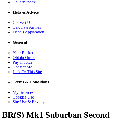
Gallery Index
Help & Advice
Convert Units
Calculate Angles
Decals Application
General
Your Basket
Obtain Quote
Pay Invoice
Contact Me
Link To This Site
Terms & Conditions
My Services
Cookies Use
Site Use & Privacy
BR(S) Mk1 Suburban Second