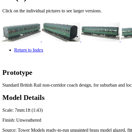
Click on the individual pictures to see larger versions.
Return to Index
Prototype
Standard British Rail non-corridor coach design, for suburban and loca
Model Details
Scale:
7mm:1ft (1:43)
Finish:
Unweathered
Source:
Tower Models ready-to-run unpainted brass model glazed, fitt