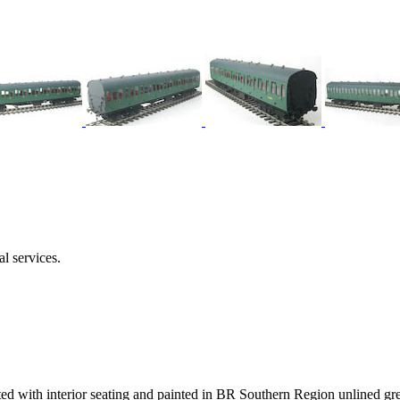
l services.
ed with interior seating and painted in BR Southern Region unlined gre