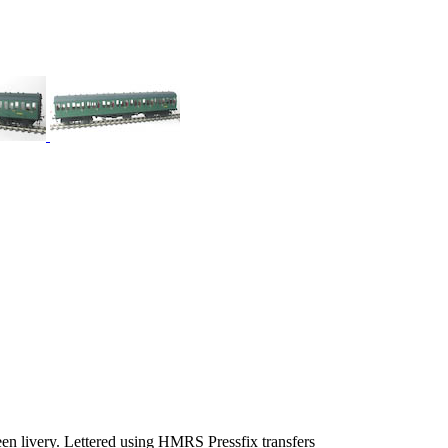
en livery. Lettered using HMRS Pressfix transfers