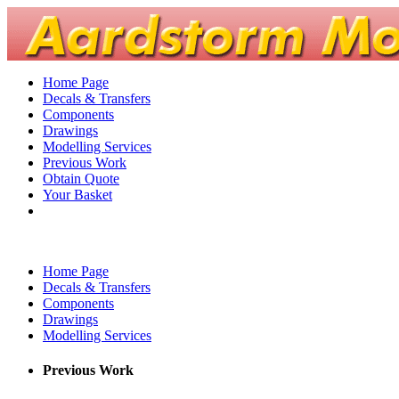
Home Page
Decals & Transfers
Components
Drawings
Modelling Services
Previous Work
Obtain Quote
Your Basket
Home Page
Decals & Transfers
Components
Drawings
Modelling Services
Previous Work