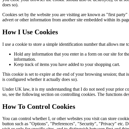
does so).
Cookies set by the website you are visiting are known as "first party" coo
advert or other information from another site embedded within its pag
How I Use Cookies
I use a cookie to store a simple identification number that allows me to 
Hold any information that you enter in a form on our site for the 
information.
Keep track of items you have added to your shopping cart.
This cookie is set to expire at the end of your browsing session; th
is configured whether it actually does so).
Under UK law, it is my understanding that I do not need your prior con
so, see the following section on controlling cookies. The functions des
How To Control Cookies
You can control whether I, or other websites you visit can store cook
button such as "Options", "Preferences", "Security", "Privacy" etc. 
visit or only for specific sites, and to distinguish between first and t