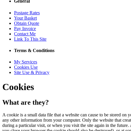
General
Postage Rates
Your Basket
Obtain Quote
Pay Invoice
Contact Me
Link To This Site
Terms & Conditions
My Services
Cookies Use
Site Use & Privacy
Cookies
What are they?
A cookie is a small data file that a website can cause to be stored on y
any other information from your computer. Only the website that created 
during a particular visit, or when you visit the site again in the future
you close your browser the cookie should also be destroyed), or at so