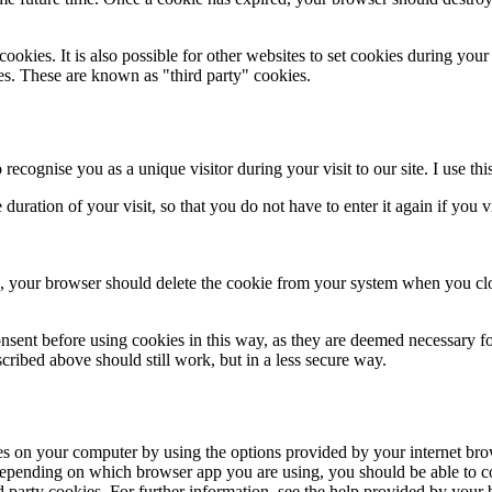
kies. It is also possible for other websites to set cookies during your vis
es. These are known as "third party" cookies.
recognise you as a unique visitor during your visit to our site. I use this
duration of your visit, so that you do not have to enter it again if you v
at is, your browser should delete the cookie from your system when yo
sent before using cookies in this way, as they are deemed necessary for t
cribed above should still work, but in a less secure way.
ies on your computer by using the options provided by your internet br
Depending on which browser app you are using, you should be able to co
hird party cookies. For further information, see the help provided by your