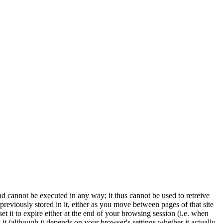
 and cannot be executed in any way; it thus cannot be used to retreive
 previously stored in it, either as you move between pages of that site
set it to expire either at the end of your browsing session (i.e. when
t (although it depends on your browser's settings whether it actually