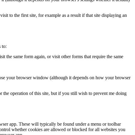
it to the first site, for example as a result if that site displaying an
 to:
isit the same form again, or visit other forms that require the same
u close your browser window (although it depends on how your browser
he operation of this site, but if you still wish to prevent me doing
owser app. These will typically be found under a menu or toolbar
ntrol whether cookies are allowed or blocked for all websites you
 browser app.