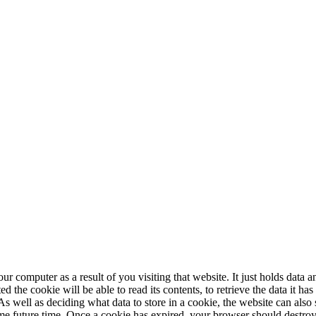
our computer as a result of you visiting that website. It just holds data
the cookie will be able to read its contents, to retrieve the data it has
. As well as deciding what data to store in a cookie, the website can also 
me future time. Once a cookie has expired, your browser should destroy i