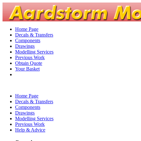
Home Page
Decals & Transfers
Components
Drawings
Modelling Services
Previous Work
Obtain Quote
Your Basket
Home Page
Decals & Transfers
Components
Drawings
Modelling Services
Previous Work
Help & Advice