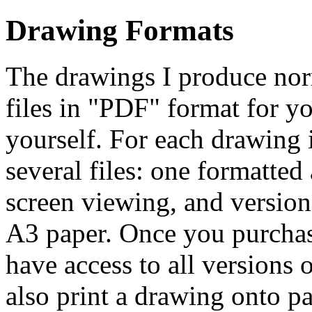
Drawing Formats
The drawings I produce norm
files in "PDF" format for y
yourself. For each drawing i
several files: one formatted 
screen viewing, and version
A3 paper. Once you purchase
have access to all versions o
also print a drawing onto p