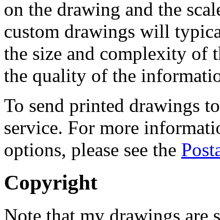
on the drawing and the scale 
custom drawings will typic
the size and complexity of 
the quality of the informat
To send printed drawings to 
service. For more informati
options, please see the
Post
Copyright
Note that my drawings are s