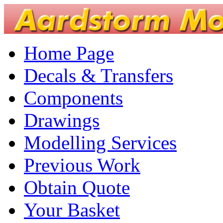
Home Page
Decals & Transfers
Components
Drawings
Modelling Services
Previous Work
Obtain Quote
Your Basket