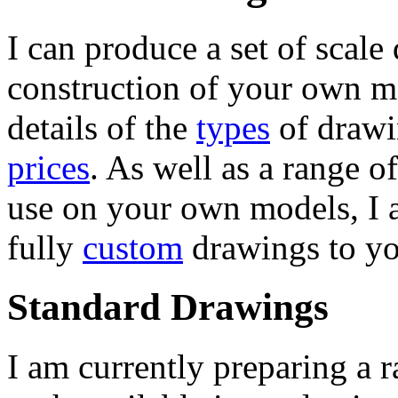
I can produce a set of scale
construction of your own mo
details of the
types
of drawi
prices
. As well as a range o
use on your own models, I a
fully
custom
drawings to yo
Standard Drawings
I am currently preparing a 