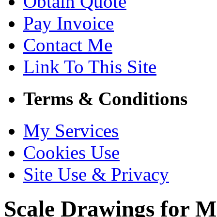
Obtain Quote
Pay Invoice
Contact Me
Link To This Site
Terms & Conditions
My Services
Cookies Use
Site Use & Privacy
Scale Drawings for M