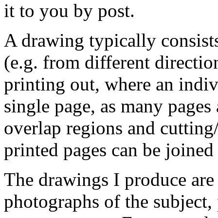
it to you by post.
A drawing typically consists
(e.g. from different directio
printing out, where an indiv
single page, as many pages 
overlap regions and cutting
printed pages can be joined 
The drawings I produce are 
photographs of the subject,