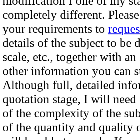
modification f one of my s
completely different. Please
your requirements to
reques
details of the subject to be
scale, etc., together with an
other information you can 
Although full, detailed info
quotation stage, I will need
of the complexity of the sub
of the quantity and quality 