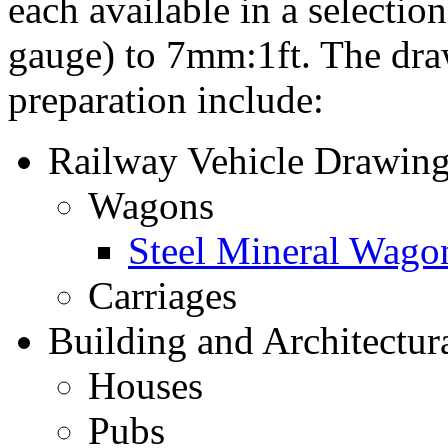
each available in a selectio
gauge) to 7mm:1ft. The draw
preparation include:
Railway Vehicle Drawing
Wagons
Steel Mineral Wago
Carriages
Building and Architectur
Houses
Pubs