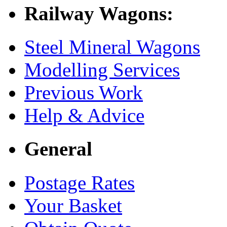
Railway Wagons:
Steel Mineral Wagons
Modelling Services
Previous Work
Help & Advice
General
Postage Rates
Your Basket