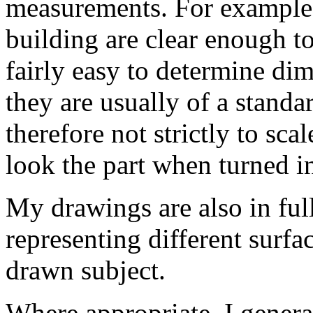
measurements. For example,
building are clear enough to
fairly easy to determine di
they are usually of a stand
therefore not strictly to sc
look the part when turned i
My drawings are also in full
representing different surfac
drawn subject.
Where appropriate, I genera