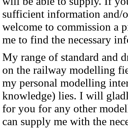
will be able to supply. If y
sufficient information and/o
welcome to commission a pr
me to find the necessary in
My range of standard and d
on the railway modelling fie
my personal modelling inter
knowledge) lies. I will gla
for you for any other model
can supply me with the nece