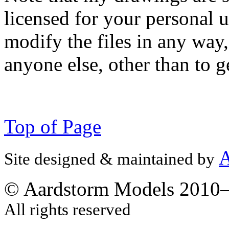
licensed for your personal u
modify the files in any way
anyone else, other than to g
Top of Page
A
Site designed & maintained by
© Aardstorm Models 2010
All rights reserved