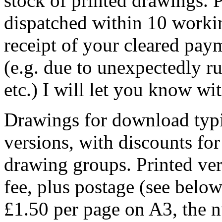
stock of printed drawings. 
dispatched within 10 worki
receipt of your cleared paym
(e.g. due to unexpectedly ru
etc.) I will let you know wi
Drawings for download typic
versions, with discounts fo
drawing groups. Printed ve
fee, plus postage (see belo
£1.50 per page on A3, the 