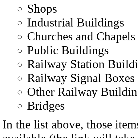
Shops
Industrial Buildings
Churches and Chapels
Public Buildings
Railway Station Build
Railway Signal Boxes
Other Railway Buildin
Bridges
In the list above, those item