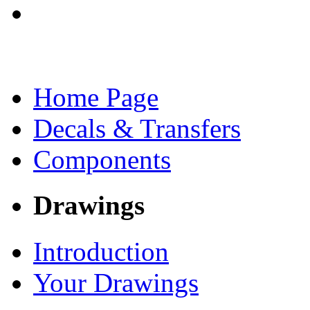
Home Page
Decals & Transfers
Components
Drawings
Introduction
Your Drawings