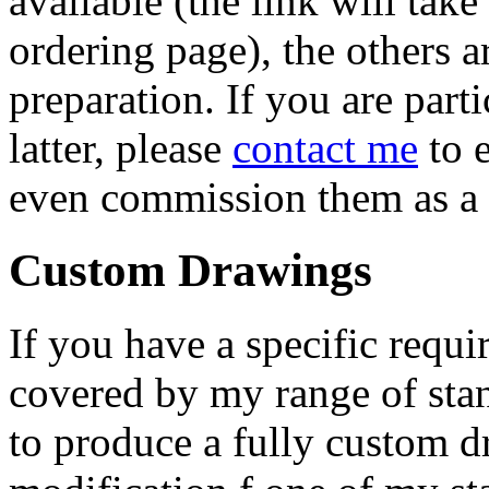
available (the link will take
ordering page), the others a
preparation. If you are parti
latter, please
contact me
to 
even commission them as a 
Custom Drawings
If you have a specific requi
covered by my range of sta
to produce a fully custom d