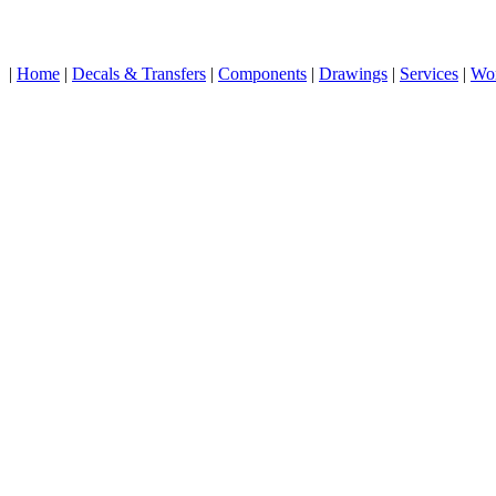
|
Home
|
Decals & Transfers
|
Components
|
Drawings
|
Services
|
Wo