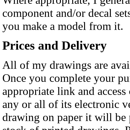
component and/or decal sets
you make a model from it.
Prices and Delivery
All of my drawings are ava
Once you complete your pur
appropriate link and access
any or all of its electronic
drawing on paper it will be 