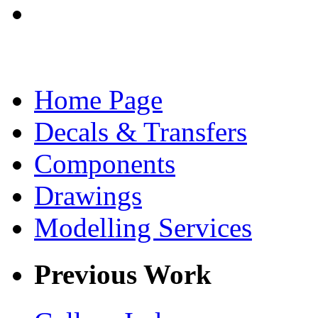
Home Page
Decals & Transfers
Components
Drawings
Modelling Services
Previous Work