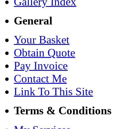
Gallery Index
General
Your Basket
Obtain Quote
Pay Invoice
Contact Me
Link To This Site
Terms & Conditions