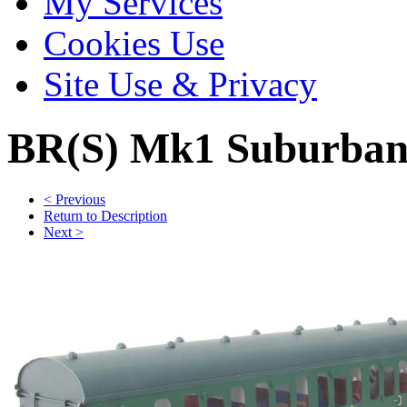
My Services
Cookies Use
Site Use & Privacy
BR(S) Mk1 Suburban
< Previous
Return to Description
Next >