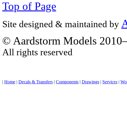
Top of Page
A
Site designed & maintained by
© Aardstorm Models 2010
All rights reserved
|
Home
|
Decals & Transfers
|
Components
|
Drawings
|
Services
|
Wo