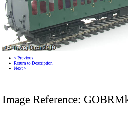
< Previous
Return to Description
Next >
Image Reference: GOBRMk