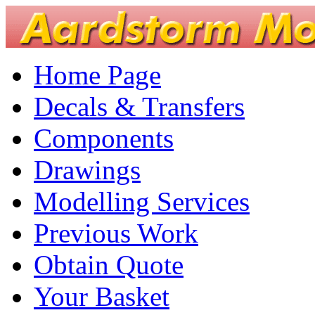
Home Page
Decals & Transfers
Components
Drawings
Modelling Services
Previous Work
Obtain Quote
Your Basket