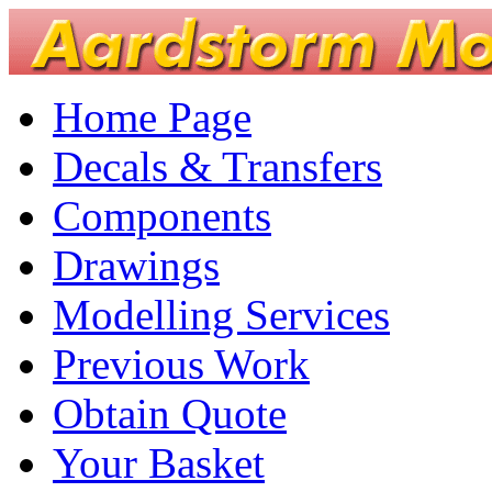
Home Page
Decals & Transfers
Components
Drawings
Modelling Services
Previous Work
Obtain Quote
Your Basket