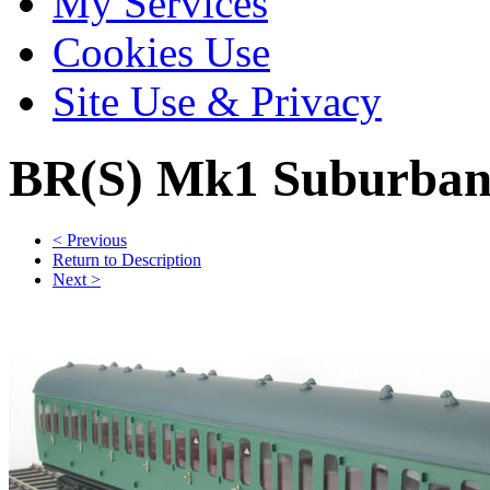
My Services
Cookies Use
Site Use & Privacy
BR(S) Mk1 Suburban
< Previous
Return to Description
Next >