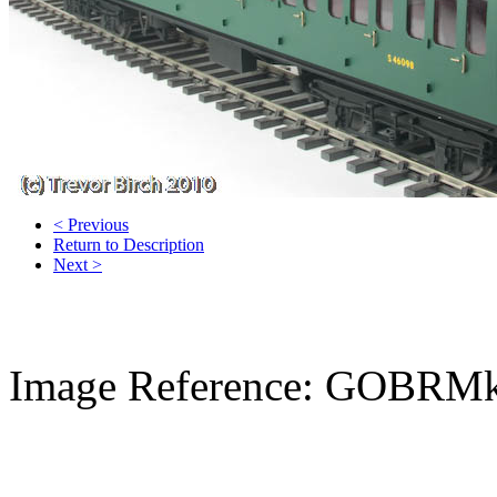
< Previous
Return to Description
Next >
Image Reference: GOBRMk