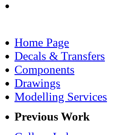
Home Page
Decals & Transfers
Components
Drawings
Modelling Services
Previous Work