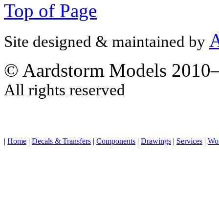
Top of Page
A
Site designed & maintained by
© Aardstorm Models 2010
All rights reserved
|
Home
|
Decals & Transfers
|
Components
|
Drawings
|
Services
|
Wo