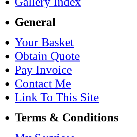
Gallery Index
General
Your Basket
Obtain Quote
Pay Invoice
Contact Me
Link To This Site
Terms & Conditions