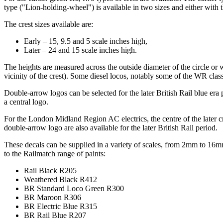
type ("Lion-holding-wheel") is available in two sizes and either with th
The crest sizes available are:
Early – 15, 9.5 and 5 scale inches high,
Later – 24 and 15 scale inches high.
The heights are measured across the outside diameter of the circle or 
vicinity of the crest). Some diesel locos, notably some of the WR class
Double-arrow logos can be selected for the later British Rail blue era
a central logo.
For the London Midland Region AC electrics, the centre of the later cr
double-arrow logo are also available for the later British Rail period.
These decals can be supplied in a variety of scales, from 2mm to 16m
to the Railmatch range of paints:
Rail Black R205
Weathered Black R412
BR Standard Loco Green R300
BR Maroon R306
BR Electric Blue R315
BR Rail Blue R207