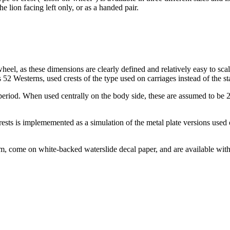
e lion facing left only, or as a handed pair.
wheel, as these dimensions are clearly defined and relatively easy to sca
 52 Westerns, used crests of the type used on carriages instead of the st
 period. When used centrally on the body side, these are assumed to be 
ests is implememented as a simulation of the metal plate versions used 
m, come on white-backed waterslide decal paper, and are available with