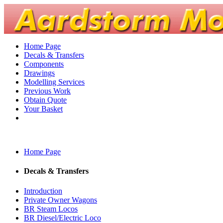
Home Page
Decals & Transfers
Components
Drawings
Modelling Services
Previous Work
Obtain Quote
Your Basket
Home Page
Decals & Transfers
Introduction
Private Owner Wagons
BR Steam Locos
BR Diesel/Electric Loco