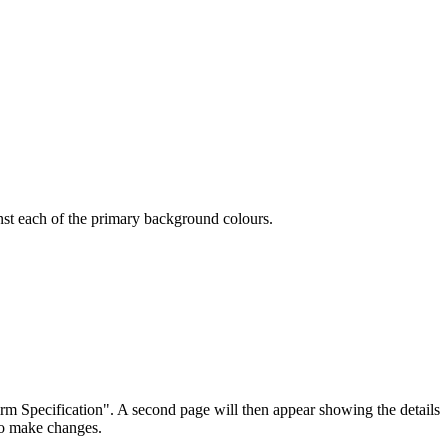
ainst each of the primary background colours.
irm Specification". A second page will then appear showing the details
 to make changes.