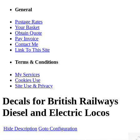
General
Postage Rates
Your Basket
Obtain Quote
Pay Invoice
Contact Me
Link To This Site
Terms & Conditions
My Services
Cookies Use
Site Use & Privacy
Decals for British Railways
Diesel and Electric Locos
Hide Description
Goto Configuration