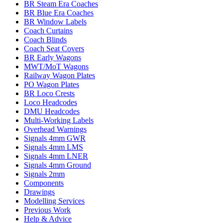
BR Steam Era Coaches
BR Blue Era Coaches
BR Window Labels
Coach Curtains
Coach Blinds
Coach Seat Covers
BR Early Wagons
MWT/MoT Wagons
Railway Wagon Plates
PO Wagon Plates
BR Loco Crests
Loco Headcodes
DMU Headcodes
Multi-Working Labels
Overhead Warnings
Signals 4mm GWR
Signals 4mm LMS
Signals 4mm LNER
Signals 4mm Ground
Signals 2mm
Components
Drawings
Modelling Services
Previous Work
Help & Advice