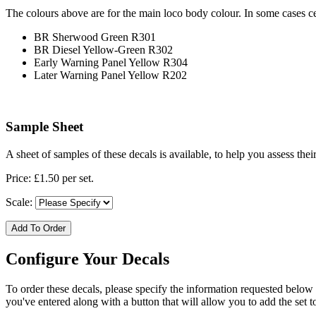
The colours above are for the main loco body colour. In some cases c
BR Sherwood Green R301
BR Diesel Yellow-Green R302
Early Warning Panel Yellow R304
Later Warning Panel Yellow R202
Sample Sheet
A sheet of samples of these decals is available, to help you assess the
Price: £1.50 per set.
Scale:
Add To Order
Configure Your Decals
To order these decals, please specify the information requested below
you've entered along with a button that will allow you to add the set t