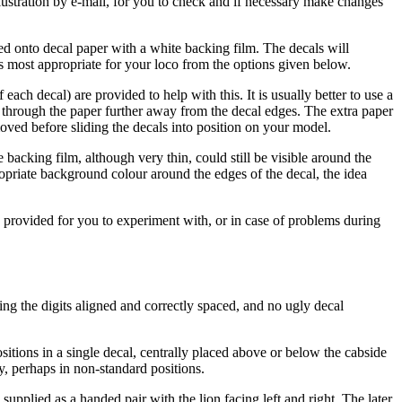
llustration by e-mail, for you to check and if necessary make changes
ted onto decal paper with a white backing film. The decals will
is most appropriate for your loco from the options given below.
each decal) are provided to help with this. It is usually better to use a
ut through the paper further away from the decal edges. The extra paper
moved before sliding the decals into position on your model.
backing film, although very thin, could still be visible around the
ropriate background colour around the edges of the decal, the idea
be provided for you to experiment with, or in case of problems during
ng the digits aligned and correctly spaced, and no ugly decal
sitions in a single decal, centrally placed above or below the cabside
y, perhaps in non-standard positions.
s supplied as a handed pair with the lion facing left and right. The later