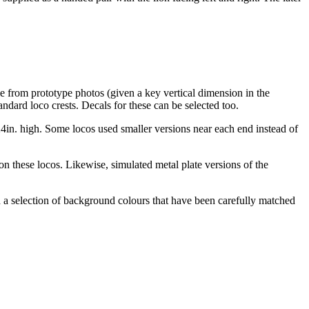
le from prototype photos (given a key vertical dimension in the
andard loco crests. Decals for these can be selected too.
24in. high. Some locos used smaller versions near each end instead of
on these locos. Likewise, simulated metal plate versions of the
 a selection of background colours that have been carefully matched