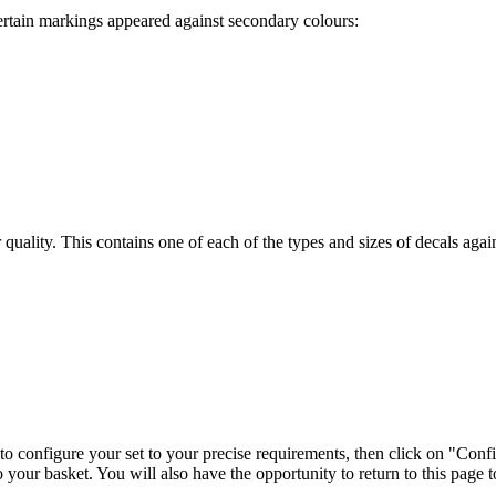
ertain markings appeared against secondary colours:
ir quality. This contains one of each of the types and sizes of decals ag
 to configure your set to your precise requirements, then click on "Conf
o your basket. You will also have the opportunity to return to this page