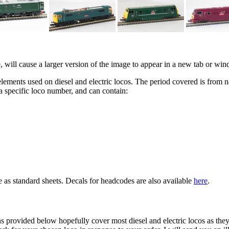
e, will cause a larger version of the image to appear in a new tab or w
elements used on diesel and electric locos. The period covered is from nat
a specific loco number, and can contain:
e as standard sheets. Decals for headcodes are also available
here
.
ons provided below hopefully cover most diesel and electric locos as the