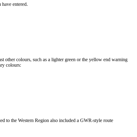
u have entered.
t other colours, such as a lighter green or the yellow end warning
ry colours:
ated to the Western Region also included a GWR-style route