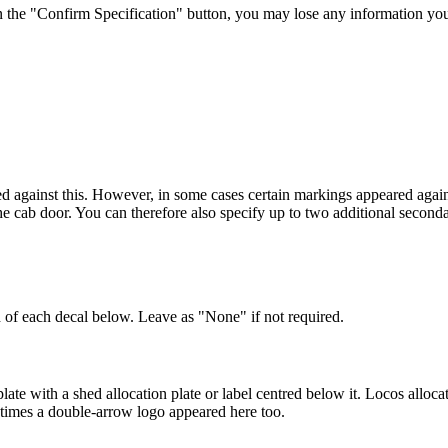
 the "Confirm Specification" button, you may lose any information yo
d against this. However, in some cases certain markings appeared agains
he cab door. You can therefore also specify up to two additional seconda
 of each decal below. Leave as "None" if not required.
te with a shed allocation plate or label centred below it. Locos alloc
metimes a double-arrow logo appeared here too.