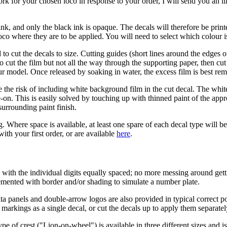
work for your chosen loco in response to your order, I will send you an i
nk, and only the black ink is opaque. The decals will therefore be prin
oco where they are to be applied. You will need to select which colour 
o cut the decals to size. Cutting guides (short lines around the edges of 
to cut the film but not all the way through the supporting paper, then c
our model. Once released by soaking in water, the excess film is best re
 the risk of including white background film in the cut decal. The white 
ge-on. This is easily solved by touching up with thinned paint of the app
 surrounding paint finish.
g. Where space is available, at least one spare of each decal type will 
ith your first order, or are available
here
.
with the individual digits equally spaced; no more messing around getti
emented with border and/or shading to simulate a number plate.
ta panels and double-arrow logos are also provided in typical correct po
arkings as a single decal, or cut the decals up to apply them separatel
type of crest ("Lion-on-wheel") is available in three different sizes and i