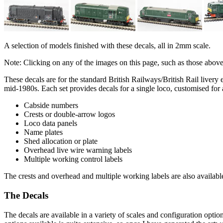
A selection of models finished with these decals, all in 2mm scale.
Note: Clicking on any of the images on this page, such as those abov
These decals are for the standard British Railways/British Rail livery 
mid-1980s. Each set provides decals for a single loco, customised for 
Cabside numbers
Crests or double-arrow logos
Loco data panels
Name plates
Shed allocation or plate
Overhead live wire warning labels
Multiple working control labels
The crests and overhead and multiple working labels are also availabl
The Decals
The decals are available in a variety of scales and configuration opti