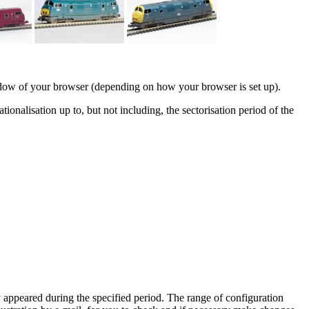
indow of your browser (depending on how your browser is set up).
ionalisation up to, but not including, the sectorisation period of the
y appeared during the specified period. The range of configuration