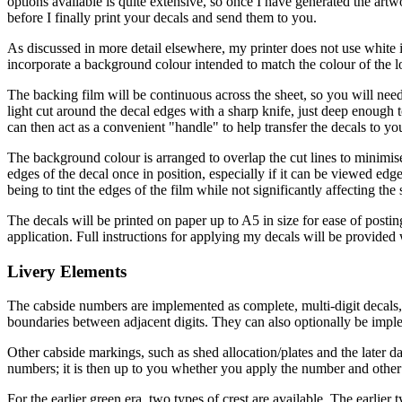
options available is quite extensive, so once I have generated the art
before I finally print your decals and send them to you.
As discussed in more detail elsewhere, my printer does not use white i
incorporate a background colour intended to match the colour of the l
The backing film will be continuous across the sheet, so you will need t
light cut around the decal edges with a sharp knife, just deep enough 
can then act as a convenient "handle" to help transfer the decals to y
The background colour is arranged to overlap the cut lines to minimise
edges of the decal once in position, especially if it can be viewed ed
being to tint the edges of the film while not significantly affecting the
The decals will be printed on paper up to A5 in size for ease of postin
application. Full instructions for applying my decals will be provided w
Livery Elements
The cabside numbers are implemented as complete, multi-digit decals, 
boundaries between adjacent digits. They can also optionally be impl
Other cabside markings, such as shed allocation/plates and the later da
numbers; it is then up to you whether you apply the number and other m
For the earlier green era, two types of crest are available. The earlier 