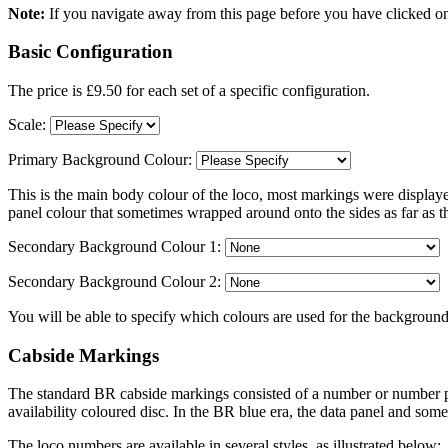
Note:
If you navigate away from this page before you have clicked on
Basic Configuration
The price is £9.50 for each set of a specific configuration.
Scale:
Primary Background Colour:
This is the main body colour of the loco, most markings were displaye
panel colour that sometimes wrapped around onto the sides as far as t
Secondary Background Colour 1:
Secondary Background Colour 2:
You will be able to specify which colours are used for the background
Cabside Markings
The standard BR cabside markings consisted of a number or number pla
availability coloured disc. In the BR blue era, the data panel and so
The loco numbers are available in several styles, as illustrated below: