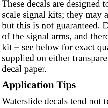
These decals are designed t
scale signal kits; they may a
but this is not guaranteed. 
of the signal arms, and there
kit – see below for exact qu
supplied on either transpar
decal paper.
Application Tips
Waterslide decals tend not t