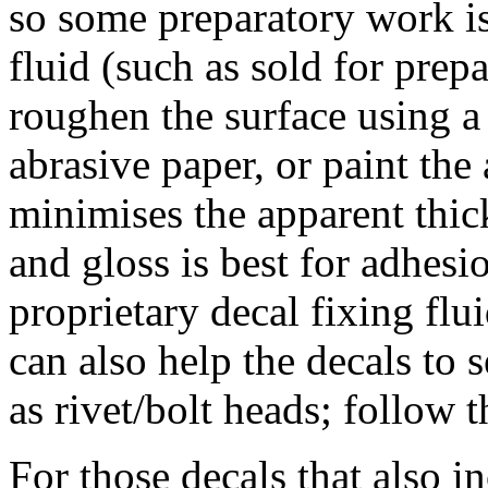
so some preparatory work i
fluid (such as sold for prepa
roughen the surface using a 
abrasive paper, or paint the
minimises the apparent thi
and gloss is best for adhesi
proprietary decal fixing flu
can also help the decals to 
as rivet/bolt heads; follow 
For those decals that also in