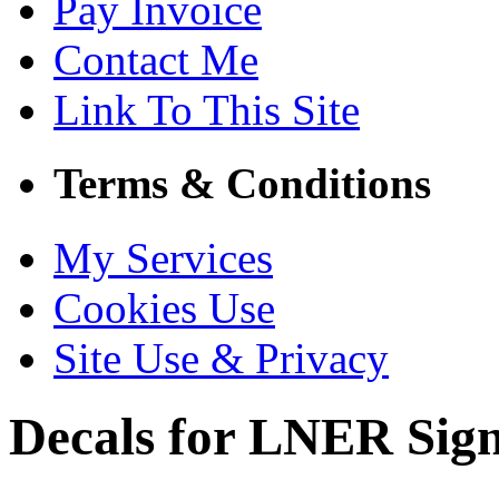
Pay Invoice
Contact Me
Link To This Site
Terms & Conditions
My Services
Cookies Use
Site Use & Privacy
Decals for LNER Sig