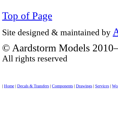
Top of Page
A
Site designed & maintained by
© Aardstorm Models 2010
All rights reserved
|
Home
|
Decals & Transfers
|
Components
|
Drawings
|
Services
|
Wo