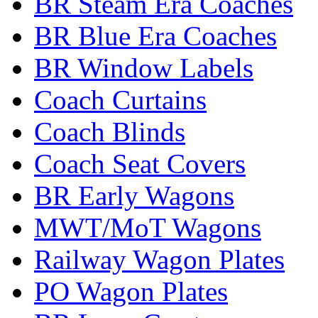
BR Steam Era Coaches
BR Blue Era Coaches
BR Window Labels
Coach Curtains
Coach Blinds
Coach Seat Covers
BR Early Wagons
MWT/MoT Wagons
Railway Wagon Plates
PO Wagon Plates