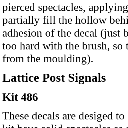
pierced spectacles, applying 
partially fill the hollow beh
adhesion of the decal (just 
too hard with the brush, so 
from the moulding).
Lattice Post Signals
Kit 486
These decals are desiged to 