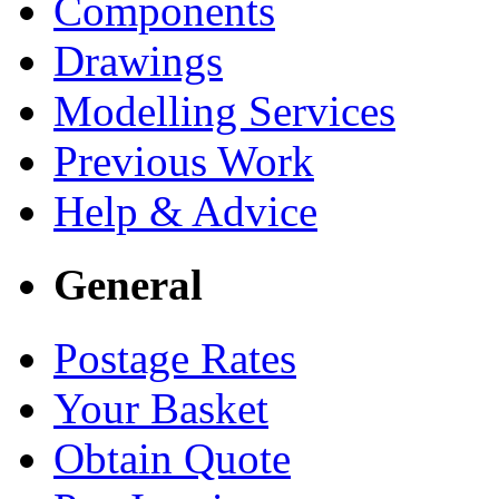
Components
Drawings
Modelling Services
Previous Work
Help & Advice
General
Postage Rates
Your Basket
Obtain Quote