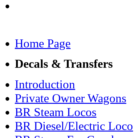
Home Page
Decals & Transfers
Introduction
Private Owner Wagons
BR Steam Locos
BR Diesel/Electric Loco