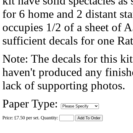
kit have solid spectacles as
for 6 home and 2 distant st
occupies 1/2 of a sheet of A
sufficient decals for one Rat
Note: The decals for this kit
haven't produced any finish
lack of supporting photos.
Paper Type:
Price: £7.50 per set.
Quantity:
Add To Order