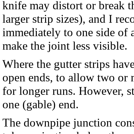
knife may distort or break t
larger strip sizes), and I r
immediately to one side of 
make the joint less visible.
Where the gutter strips have
open ends, to allow two or m
for longer runs. However, st
one (gable) end.
The downpipe junction consi