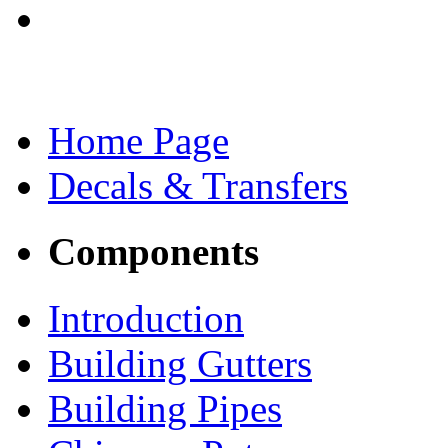
Home Page
Decals & Transfers
Components
Introduction
Building Gutters
Building Pipes