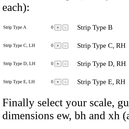
each):
Strip Type B
Strip Type A
0
+
-
Strip Type C, RH
Strip Type C, LH
0
+
-
Strip Type D, RH
Strip Type D, LH
0
+
-
Strip Type E, RH
Strip Type E, LH
0
+
-
Finally select your scale, g
dimensions ew, bh and xh (ap