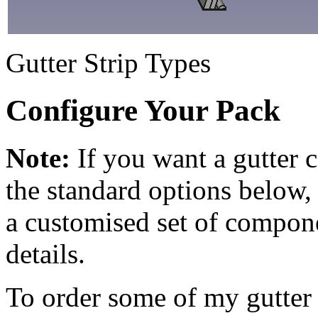
Gutter Strip Types
Configure Your Pack
Note:
If you want a gutter 
the standard options below,
a customised set of compon
details.
To order some of my gutter s