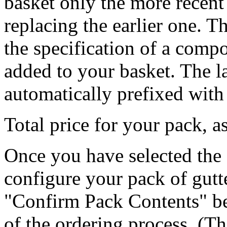
basket only the more recent 
replacing the earlier one. T
the specification of a comp
added to your basket. The la
automatically prefixed with 
Total price for your pack, 
Once you have selected the 
configure your pack of gutt
"Confirm Pack Contents" be
of the ordering process. (Th