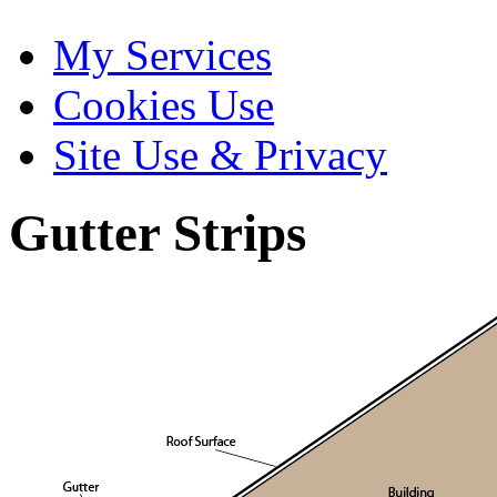
My Services
Cookies Use
Site Use & Privacy
Gutter Strips