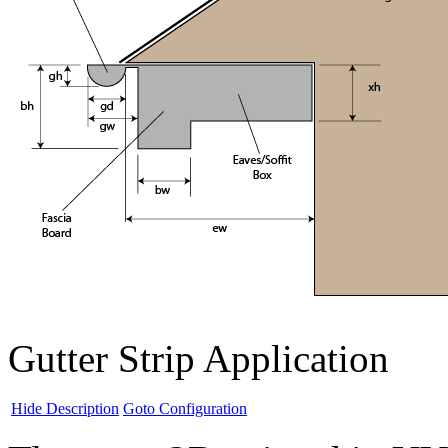
Gutter Strip Application
Hide Description
Goto Configuration