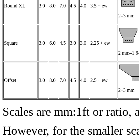
Round XL
3.0
8.0
7.0
4.5
4.0
3.5 + ew
2–3 mm
Square
3.0
6.0
4.5
3.0
3.0
2.25 + ew
2 mm–1:6
Offset
3.0
8.0
7.0
4.5
4.0
2.5 + ew
2–3 mm
Scales are mm:1ft or ratio, 
However, for the smaller sc