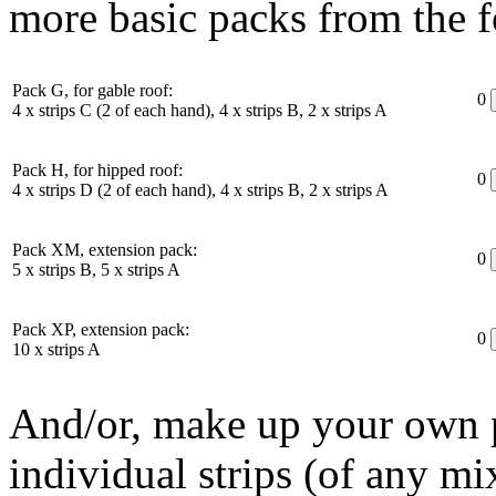
more basic packs from the f
Pack G, for gable roof:
0
4 x strips C (2 of each hand), 4 x strips B, 2 x strips A
Pack H, for hipped roof:
0
4 x strips D (2 of each hand), 4 x strips B, 2 x strips A
Pack XM, extension pack:
0
5 x strips B, 5 x strips A
Pack XP, extension pack:
0
10 x strips A
And/or, make up your own p
individual strips (of any mi