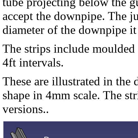
tube projecting below the gut
accept the downpipe. The jun
diameter of the downpipe it 
The strips include moulded 
4ft intervals.
These are illustrated in the
shape in 4mm scale. The str
versions..