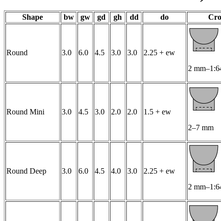
Shape
bw
gw
gd
gh
dd
do
Cro
Round
3.0
6.0
4.5
3.0
3.0
2.25 + ew
2 mm–1:6
Round Mini
3.0
4.5
3.0
2.0
2.0
1.5 + ew
2–7 mm
Round Deep
3.0
6.0
4.5
4.0
3.0
2.25 + ew
2 mm–1:6