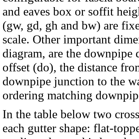
and eaves box or soffit hei
(gw, gd, gh and bw) are fixe
scale. Other important dime
diagram, are the downpipe 
offset (do), the distance fro
downpipe junction to the wa
ordering matching downpip
In the table below two cros
each gutter shape: flat-topp