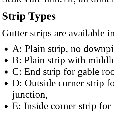
Strip Types
Gutter strips are available i
A: Plain strip, no downpi
B: Plain strip with midd
C: End strip for gable ro
D: Outside corner strip 
junction,
E: Inside corner strip for 