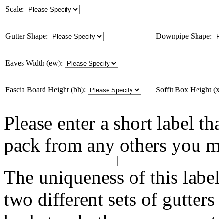
Scale:
Gutter Shape:
Downpipe Shape:
Eaves Width (ew):
Fascia Board Height (bh):
Soffit Box Height (
Please enter a short label th
pack from any others you m
The uniqueness of this labe
two different sets of gutter