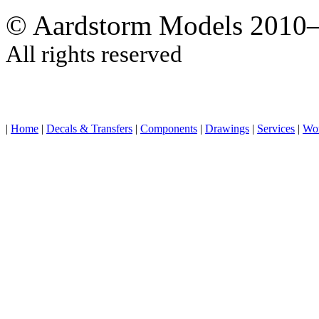
© Aardstorm Models 2010
All rights reserved
|
Home
|
Decals & Transfers
|
Components
|
Drawings
|
Services
|
Wo