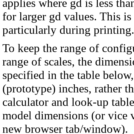
applies where gd is less th
for larger gd values. This is
particularly during printing
To keep the range of config
range of scales, the dimensio
specified in the table below
(prototype) inches, rather 
calculator and look-up table
model dimensions (or vice v
new browser tab/window).