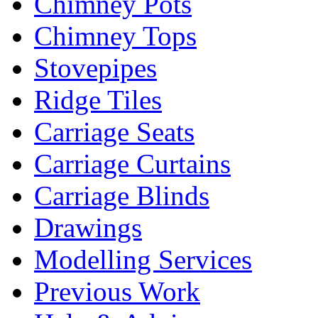
Chimney Pots
Chimney Tops
Stovepipes
Ridge Tiles
Carriage Seats
Carriage Curtains
Carriage Blinds
Drawings
Modelling Services
Previous Work