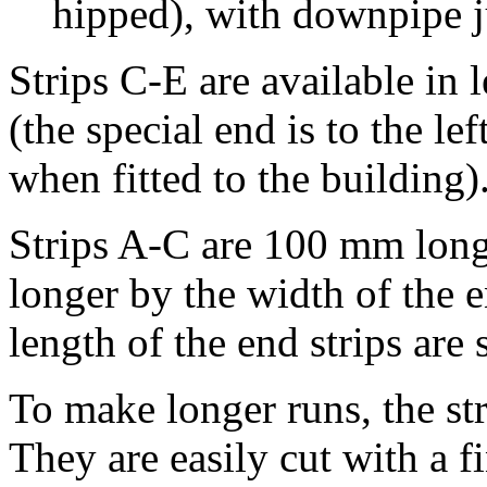
hipped), with downpipe j
Strips C-E are available in 
(the special end is to the lef
when fitted to the building)
Strips A-C are 100 mm long; 
longer by the width of the e
length of the end strips are s
To make longer runs, the st
They are easily cut with a f