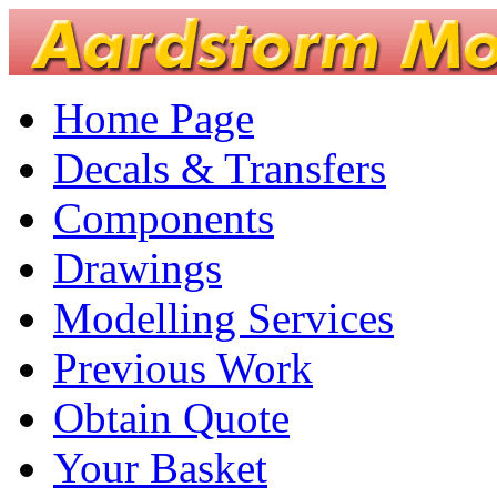
Home Page
Decals & Transfers
Components
Drawings
Modelling Services
Previous Work
Obtain Quote
Your Basket