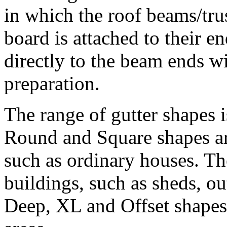
in which the roof beams/tru
board is attached to their en
directly to the beam ends wi
preparation.
The range of gutter shapes 
Round and Square shapes ar
such as ordinary houses. Th
buildings, such as sheds, o
Deep, XL and Offset shapes 