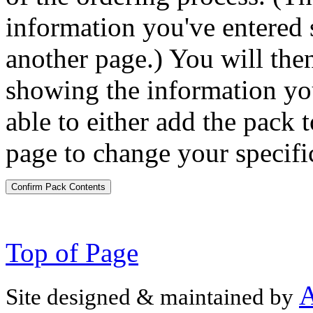
information you've entered 
another page.) You will the
showing the information you
able to either add the pack t
page to change your specifi
Confirm Pack Contents
Top of Page
A
Site designed & maintained by