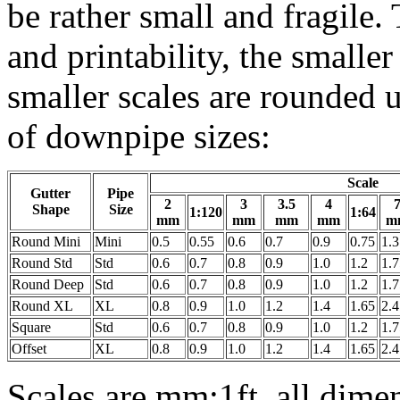
be rather small and fragile.
and printability, the smalle
smaller scales are rounded u
of downpipe sizes:
Scale
Gutter
Pipe
2
3
3.5
4
Shape
Size
1:120
1:64
mm
mm
mm
mm
m
Round Mini
Mini
0.5
0.55
0.6
0.7
0.9
0.75
1.3
Round Std
Std
0.6
0.7
0.8
0.9
1.0
1.2
1.7
Round Deep
Std
0.6
0.7
0.8
0.9
1.0
1.2
1.7
Round XL
XL
0.8
0.9
1.0
1.2
1.4
1.65
2.4
Square
Std
0.6
0.7
0.8
0.9
1.0
1.2
1.7
Offset
XL
0.8
0.9
1.0
1.2
1.4
1.65
2.4
Scales are mm:1ft, all dime