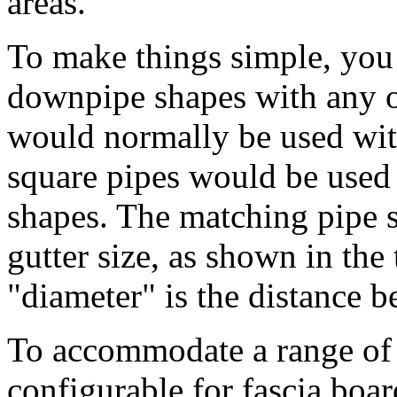
areas.
To make things simple, you 
downpipe shapes with any o
would normally be used with
square pipes would be used 
shapes. The matching pipe s
gutter size, as shown in the
"diameter" is the distance b
To accommodate a range of p
configurable for fascia boar