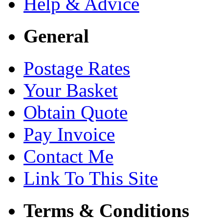
Help & Advice
General
Postage Rates
Your Basket
Obtain Quote
Pay Invoice
Contact Me
Link To This Site
Terms & Conditions