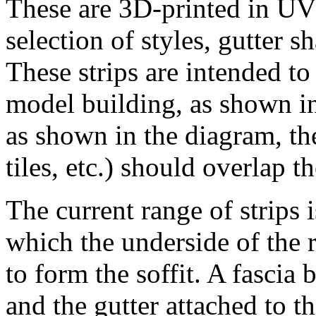
These are 3D-printed in UV r
selection of styles, gutter s
These strips are intended to
model building, as shown in
as shown in the diagram, the
tiles, etc.) should overlap t
The current range of strips 
which the underside of the 
to form the soffit. A fascia 
and the gutter attached to th