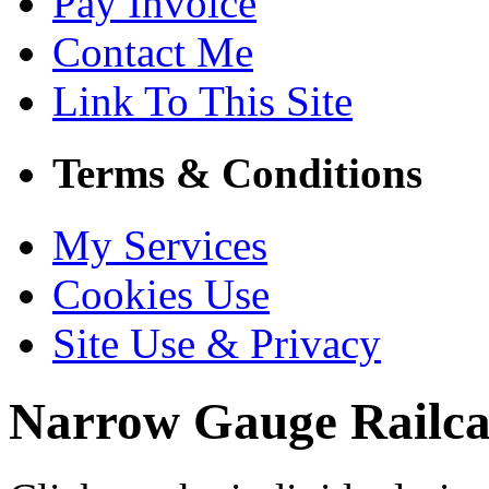
Pay Invoice
Contact Me
Link To This Site
Terms & Conditions
My Services
Cookies Use
Site Use & Privacy
Narrow Gauge Railca