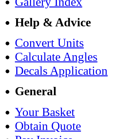
Gallery Index
Help & Advice
Convert Units
Calculate Angles
Decals Application
General
Your Basket
Obtain Quote