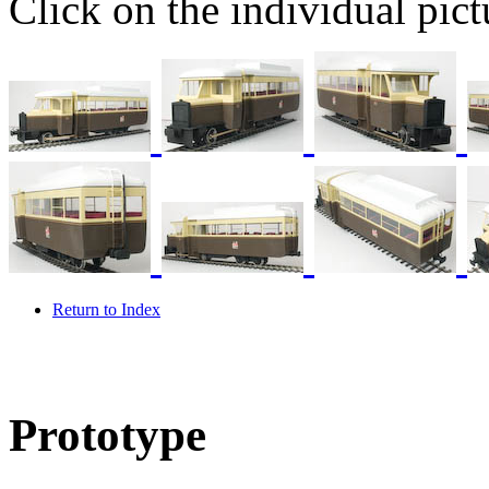
Click on the individual pictu
Return to Index
Prototype