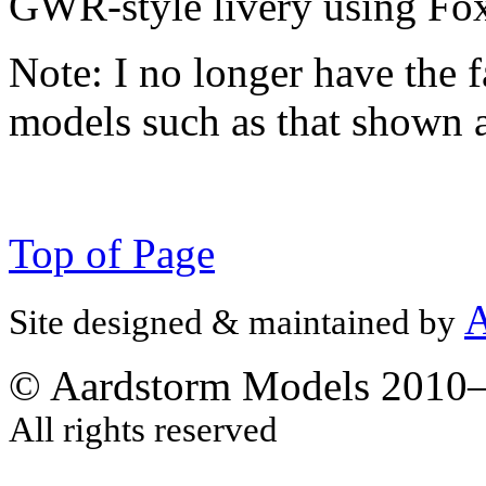
GWR-style livery using Fox
Note:
I no longer have the f
models such as that shown 
Top of Page
A
Site designed & maintained by
© Aardstorm Models 2010
All rights reserved