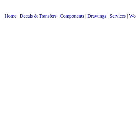
|
Home
|
Decals & Transfers
|
Components
|
Drawings
|
Services
|
Wo