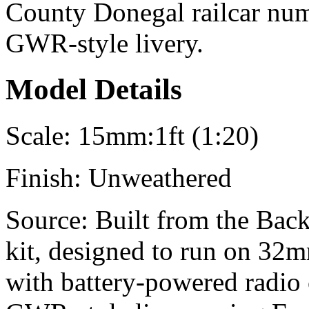
County Donegal railcar numb
GWR-style livery.
Model Details
Scale:
15mm:1ft (1:20)
Finish:
Unweathered
Source:
Built from the Back
kit, designed to run on 32m
with battery-powered radio 