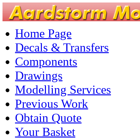
Home Page
Decals & Transfers
Components
Drawings
Modelling Services
Previous Work
Obtain Quote
Your Basket