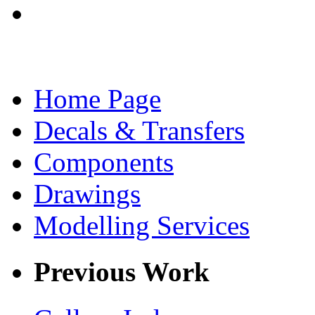
Home Page
Decals & Transfers
Components
Drawings
Modelling Services
Previous Work