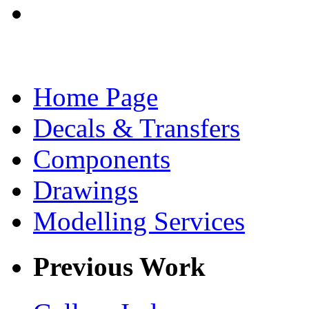
Home Page
Decals & Transfers
Components
Drawings
Modelling Services
Previous Work