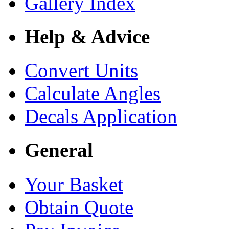
Gallery Index
Help & Advice
Convert Units
Calculate Angles
Decals Application
General
Your Basket
Obtain Quote