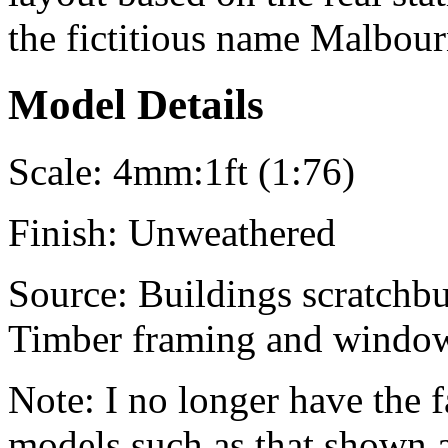
the fictitious name
Malbour
Model Details
Scale:
4mm:1ft (1:76)
Finish:
Unweathered
Source:
Buildings scratchbui
Timber framing and window 
Note:
I no longer have the f
models such as that shown 