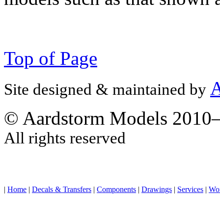
Top of Page
A
Site designed & maintained by
© Aardstorm Models 2010
All rights reserved
|
Home
|
Decals & Transfers
|
Components
|
Drawings
|
Services
|
Wo