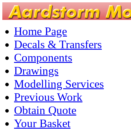
Home Page
Decals & Transfers
Components
Drawings
Modelling Services
Previous Work
Obtain Quote
Your Basket