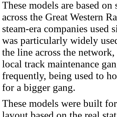
These models are based on 
across the Great Western Ra
steam-era companies used si
was particularly widely used
the line across the network, 
local track maintenance gan
frequently, being used to ho
for a bigger gang.
These models were built fo
layout based on the real st