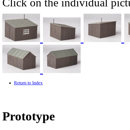
Click on the individual pictu
Return to Index
Prototype