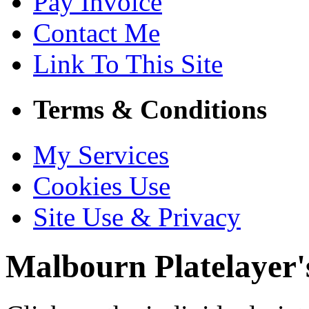
Pay Invoice
Contact Me
Link To This Site
Terms & Conditions
My Services
Cookies Use
Site Use & Privacy
Malbourn
Platelayer'