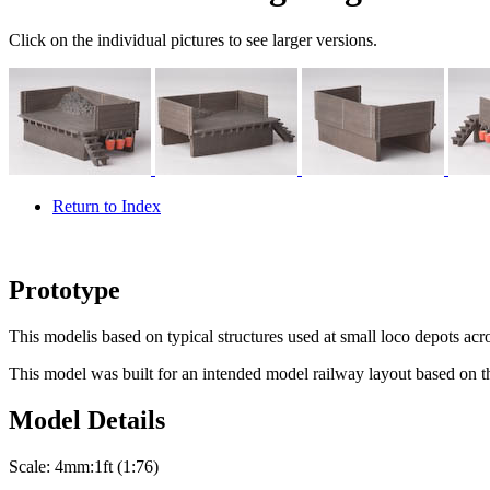
Click on the individual pictures to see larger versions.
Return to Index
Prototype
This modelis based on typical structures used at small loco depots acr
This model was built for an intended model railway layout based on th
Model Details
Scale:
4mm:1ft (1:76)