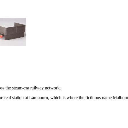
oss the steam-era railway network.
e real station at Lambourn, which is where the fictitious name
Malbou