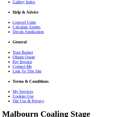
Gallery Index
Help & Advice
Convert Units
Calculate Angles
Decals Application
General
Your Basket
Obtain Quote
Pay Invoice
Contact Me
Link To This Site
Terms & Conditions
My Services
Cookies Use
Site Use & Privacy
Malbourn
Coaling Stage