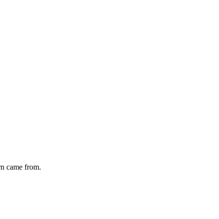
rn
came from.