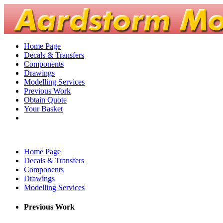
Home Page
Decals & Transfers
Components
Drawings
Modelling Services
Previous Work
Obtain Quote
Your Basket
Home Page
Decals & Transfers
Components
Drawings
Modelling Services
Previous Work