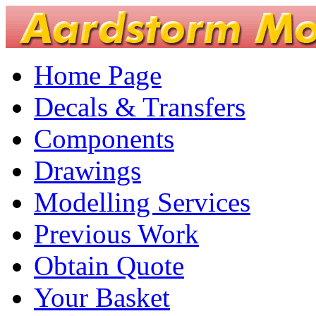
Home Page
Decals & Transfers
Components
Drawings
Modelling Services
Previous Work
Obtain Quote
Your Basket