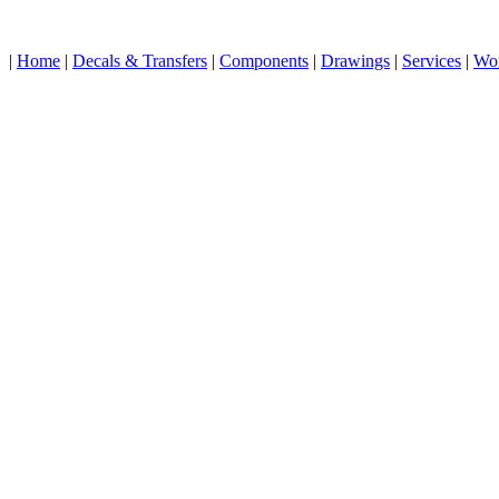
|
Home
|
Decals & Transfers
|
Components
|
Drawings
|
Services
|
Wo