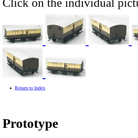
Click on the individual pictu
Return to Index
Prototype