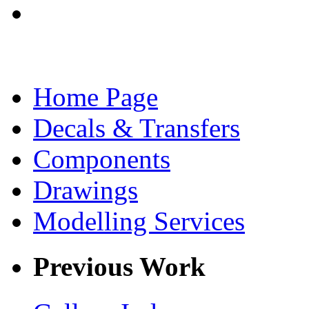
Home Page
Decals & Transfers
Components
Drawings
Modelling Services
Previous Work