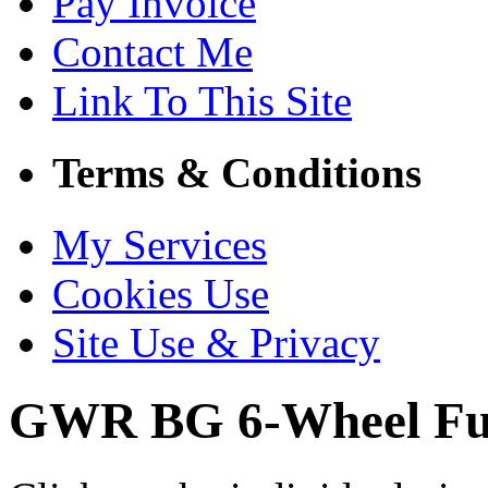
Pay Invoice
Contact Me
Link To This Site
Terms & Conditions
My Services
Cookies Use
Site Use & Privacy
GWR BG 6-Wheel Ful