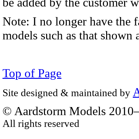
be added by the customer w
Note:
I no longer have the f
models such as that shown 
Top of Page
A
Site designed & maintained by
© Aardstorm Models 2010
All rights reserved