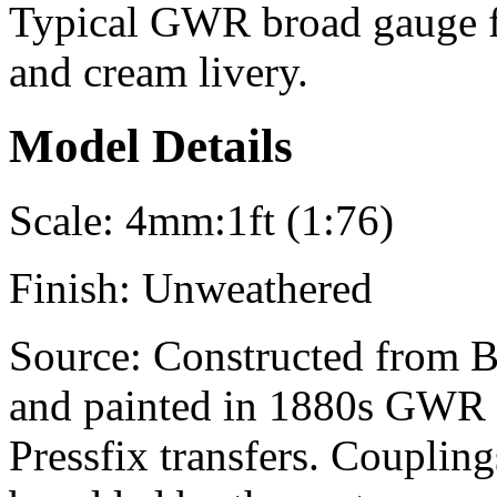
Typical GWR broad gauge fu
and cream livery.
Model Details
Scale:
4mm:1ft (1:76)
Finish:
Unweathered
Source:
Constructed from B
and painted in 1880s GWR 
Pressfix transfers. Couplin