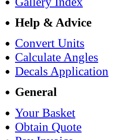
Gallery Index
Help & Advice
Convert Units
Calculate Angles
Decals Application
General
Your Basket
Obtain Quote