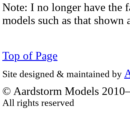
Note:
I no longer have the f
models such as that shown 
Top of Page
A
Site designed & maintained by
© Aardstorm Models 2010
All rights reserved