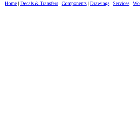
|
Home
|
Decals & Transfers
|
Components
|
Drawings
|
Services
|
Wo