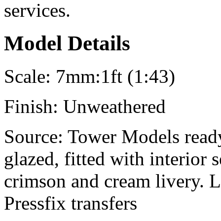
services.
Model Details
Scale:
7mm:1ft (1:43)
Finish:
Unweathered
Source:
Tower Models ready
glazed, fitted with interior
crimson and cream livery. 
Pressfix transfers