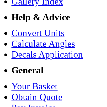
Gallery Index
Help & Advice
Convert Units
Calculate Angles
Decals Application
General
Your Basket
Obtain Quote