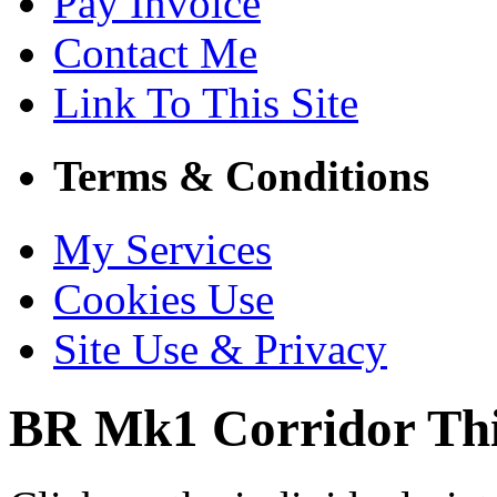
Pay Invoice
Contact Me
Link To This Site
Terms & Conditions
My Services
Cookies Use
Site Use & Privacy
BR Mk1 Corridor Th