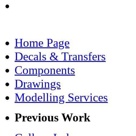
Home Page
Decals & Transfers
Components
Drawings
Modelling Services
Previous Work