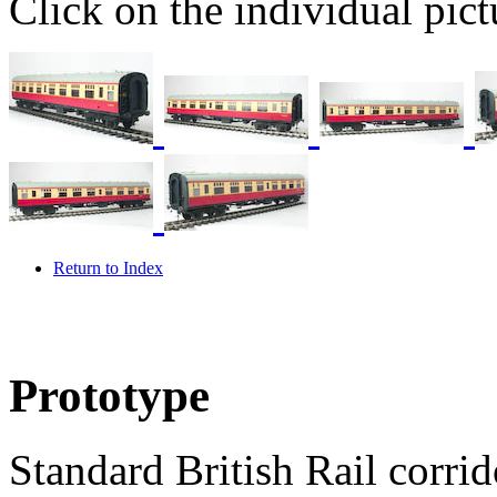
Click on the individual pictu
Return to Index
Prototype
Standard British Rail corri