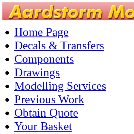
Home Page
Decals & Transfers
Components
Drawings
Modelling Services
Previous Work
Obtain Quote
Your Basket