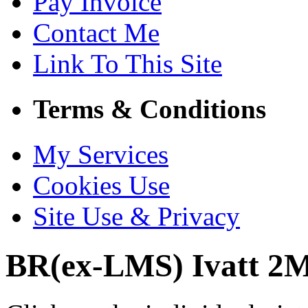
Pay Invoice
Contact Me
Link To This Site
Terms & Conditions
My Services
Cookies Use
Site Use & Privacy
BR(ex-LMS) Ivatt 2