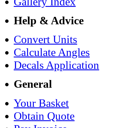
Gallery Index
Help & Advice
Convert Units
Calculate Angles
Decals Application
General
Your Basket
Obtain Quote