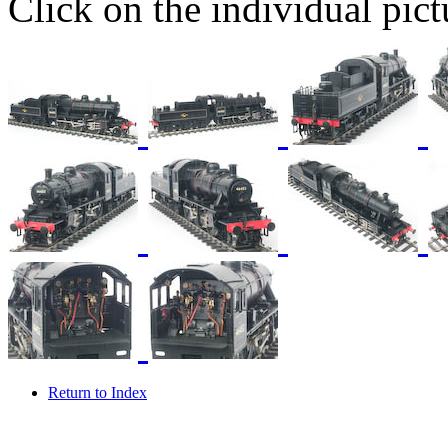
Click on the individual pictu
Return to Index