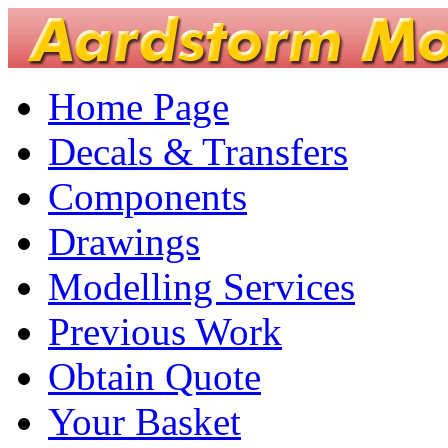
Home Page
Decals & Transfers
Components
Drawings
Modelling Services
Previous Work
Obtain Quote
Your Basket