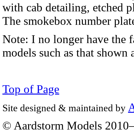
with cab detailing, etched 
The smokebox number plate i
Note:
I no longer have the f
models such as that shown 
Top of Page
A
Site designed & maintained by
© Aardstorm Models 2010