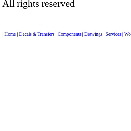
All rights reserved
|
Home
|
Decals & Transfers
|
Components
|
Drawings
|
Services
|
Wo