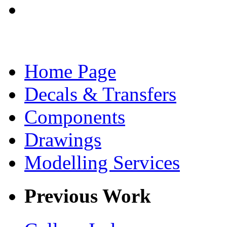
Home Page
Decals & Transfers
Components
Drawings
Modelling Services
Previous Work