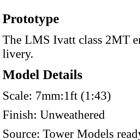
Prototype
The LMS Ivatt class 2MT en
livery.
Model Details
Scale:
7mm:1ft (1:43)
Finish:
Unweathered
Source:
Tower Models ready-