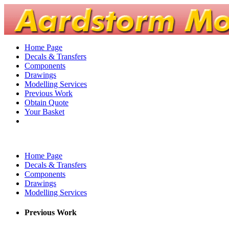
Home Page
Decals & Transfers
Components
Drawings
Modelling Services
Previous Work
Obtain Quote
Your Basket
Home Page
Decals & Transfers
Components
Drawings
Modelling Services
Previous Work