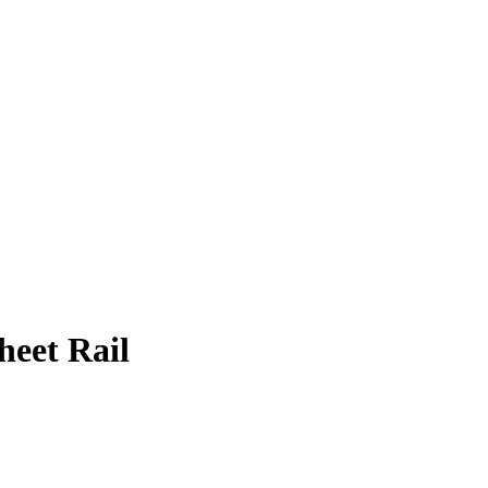
eet Rail