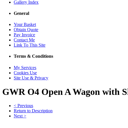
Gallery Index
General
Your Basket
Obtain Quote
Pay Invoice
Contact Me
Link To This Site
Terms & Conditions
My Services
Cookies Use
Site Use & Privacy
GWR O4 Open A Wagon with Sh
< Previous
Return to Description
Next >