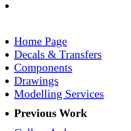
Home Page
Decals & Transfers
Components
Drawings
Modelling Services
Previous Work