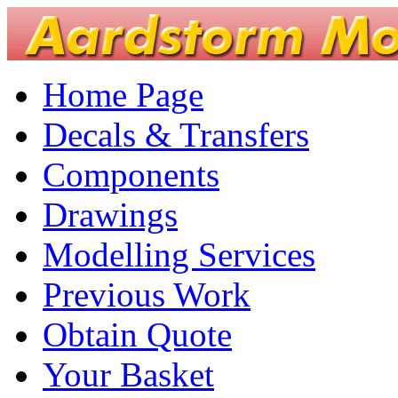
Home Page
Decals & Transfers
Components
Drawings
Modelling Services
Previous Work
Obtain Quote
Your Basket