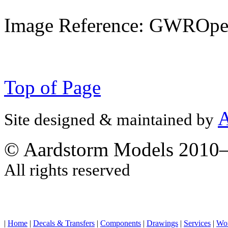
Image Reference: GWROpe
Top of Page
A
Site designed & maintained by
© Aardstorm Models 2010
All rights reserved
|
Home
|
Decals & Transfers
|
Components
|
Drawings
|
Services
|
Wo