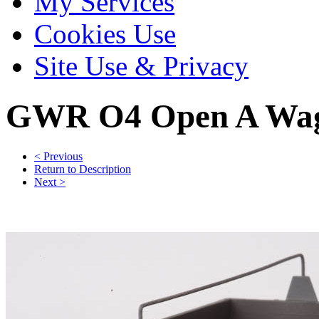
My Services
Cookies Use
Site Use & Privacy
GWR O4 Open A Wago
< Previous
Return to Description
Next >