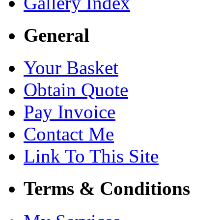
Gallery Index
General
Your Basket
Obtain Quote
Pay Invoice
Contact Me
Link To This Site
Terms & Conditions