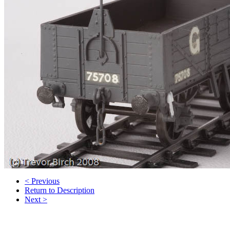
< Previous
Return to Description
Next >