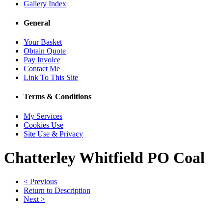
Gallery Index
General
Your Basket
Obtain Quote
Pay Invoice
Contact Me
Link To This Site
Terms & Conditions
My Services
Cookies Use
Site Use & Privacy
Chatterley Whitfield PO Coal
< Previous
Return to Description
Next >