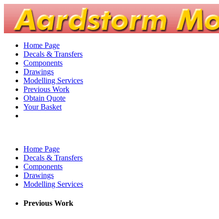
Home Page
Decals & Transfers
Components
Drawings
Modelling Services
Previous Work
Obtain Quote
Your Basket
Home Page
Decals & Transfers
Components
Drawings
Modelling Services
Previous Work