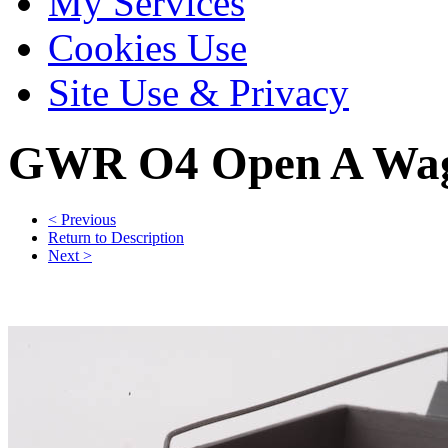
My Services
Cookies Use
Site Use & Privacy
GWR O4 Open A Wago
< Previous
Return to Description
Next >