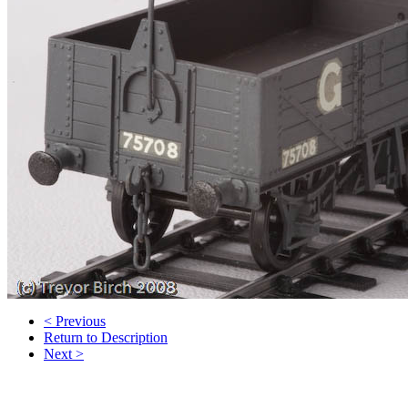
< Previous
Return to Description
Next >