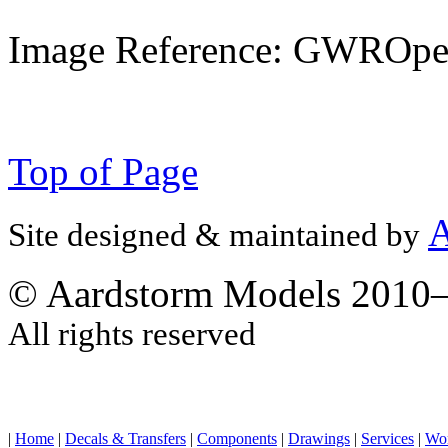
Image Reference: GWROpe
Top of Page
A
Site designed & maintained by
© Aardstorm Models 2010
All rights reserved
|
Home
|
Decals & Transfers
|
Components
|
Drawings
|
Services
|
Wo