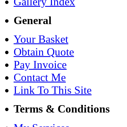
Gallery Index
General
Your Basket
Obtain Quote
Pay Invoice
Contact Me
Link To This Site
Terms & Conditions