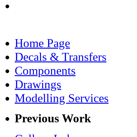
Home Page
Decals & Transfers
Components
Drawings
Modelling Services
Previous Work