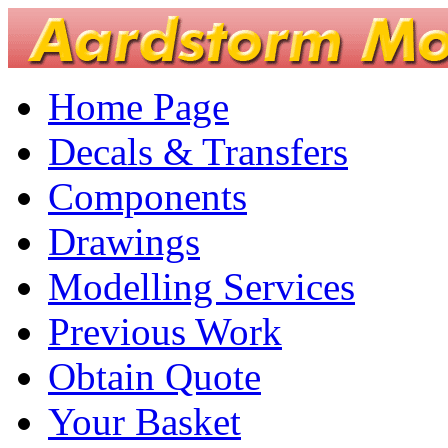
Home Page
Decals & Transfers
Components
Drawings
Modelling Services
Previous Work
Obtain Quote
Your Basket