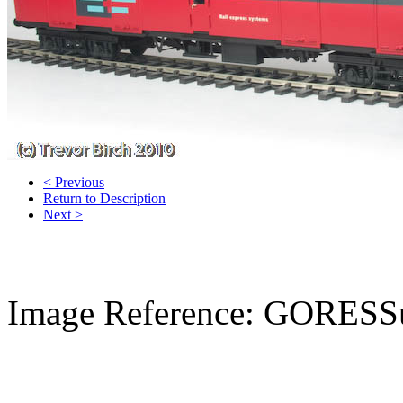
< Previous
Return to Description
Next >
Image Reference: GORESS