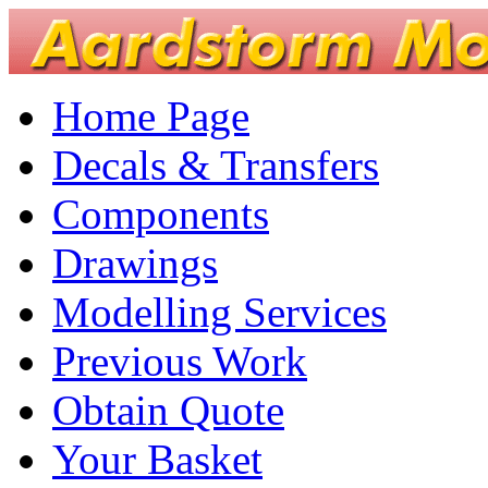
Home Page
Decals & Transfers
Components
Drawings
Modelling Services
Previous Work
Obtain Quote
Your Basket