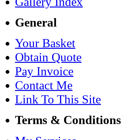
Gallery Index
General
Your Basket
Obtain Quote
Pay Invoice
Contact Me
Link To This Site
Terms & Conditions