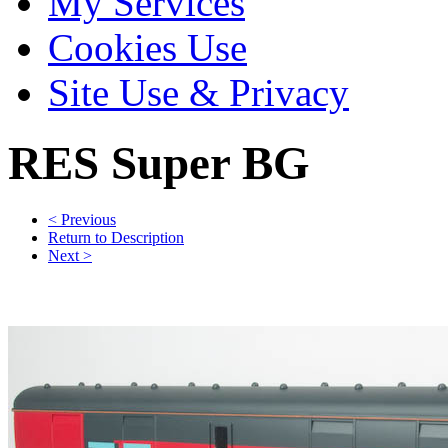
My Services
Cookies Use
Site Use & Privacy
RES Super BG
< Previous
Return to Description
Next >