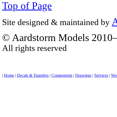
Top of Page
A
Site designed & maintained by
© Aardstorm Models 2010
All rights reserved
|
Home
|
Decals & Transfers
|
Components
|
Drawings
|
Services
|
Wo