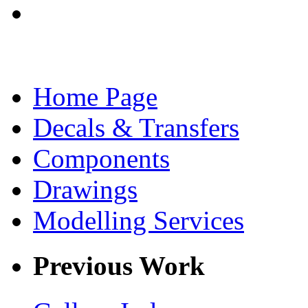
Home Page
Decals & Transfers
Components
Drawings
Modelling Services
Previous Work