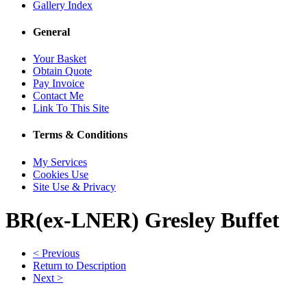
Gallery Index
General
Your Basket
Obtain Quote
Pay Invoice
Contact Me
Link To This Site
Terms & Conditions
My Services
Cookies Use
Site Use & Privacy
BR(ex-LNER) Gresley Buffet
< Previous
Return to Description
Next >