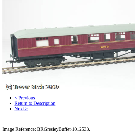
< Previous
Return to Description
Next >
Image Reference: BRGresleyBuffet-1012533.