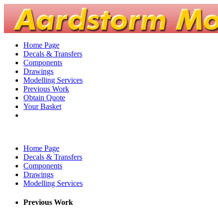
Home Page
Decals & Transfers
Components
Drawings
Modelling Services
Previous Work
Obtain Quote
Your Basket
Home Page
Decals & Transfers
Components
Drawings
Modelling Services
Previous Work