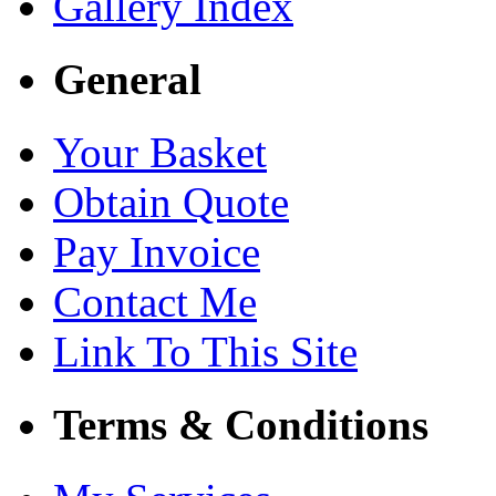
Gallery Index
General
Your Basket
Obtain Quote
Pay Invoice
Contact Me
Link To This Site
Terms & Conditions