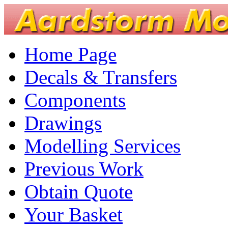
Home Page
Decals & Transfers
Components
Drawings
Modelling Services
Previous Work
Obtain Quote
Your Basket