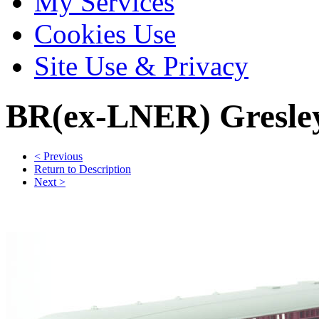
My Services
Cookies Use
Site Use & Privacy
BR(ex-LNER) Gresley
< Previous
Return to Description
Next >