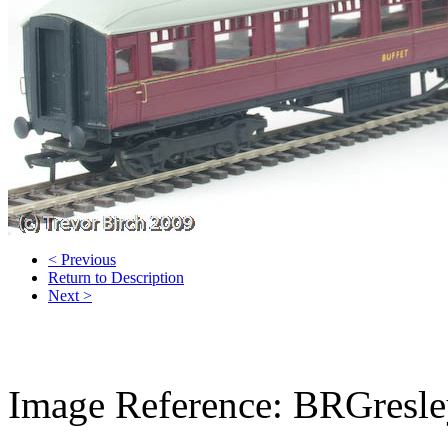
< Previous
Return to Description
Next >
Image Reference: BRGresle