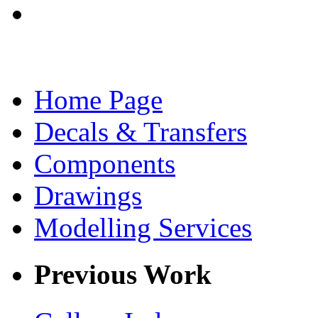
Home Page
Decals & Transfers
Components
Drawings
Modelling Services
Previous Work