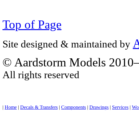
Top of Page
A
Site designed & maintained by
© Aardstorm Models 2010
All rights reserved
|
Home
|
Decals & Transfers
|
Components
|
Drawings
|
Services
|
Wo